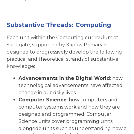
Substantive Threads: Computing
Each unit within the Computing curriculum at
Sandgate, supported by Kapow Primary, is
designed to progressively develop the following
practical and theoretical strands of substantive
knowledge:
Advancements in the Digital World
: how
technological advancements have affected
change in our daily lives.
Computer Science
: how computers and
computer systems work and how they are
designed and programmed. Computer
Science units cover programming units
alongside units such as understanding how a