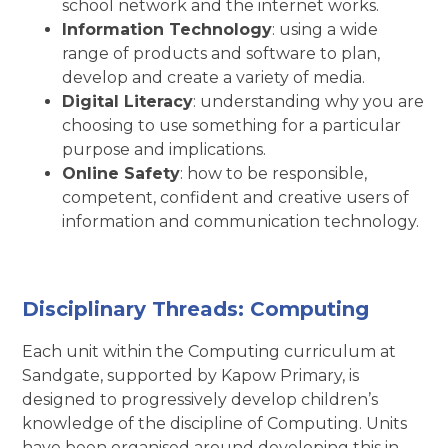
school network and the internet works.
Information Technology
: using a wide
range of products and software to plan,
develop and create a variety of media.
Digital Literacy
: understanding why you are
choosing to use something for a particular
purpose and implications.
Online Safety
: how to be responsible,
competent, confident and creative users of
information and communication technology.
Disciplinary Threads:
Computing
Each unit within the Computing curriculum at
Sandgate, supported by Kapow Primary, is
designed to progressively develop children’s
knowledge of the discipline of Computing. Units
have been organised around developing this in