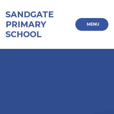
Skip to content ↓
SANDGATE
PRIMARY
MENU
SCHOOL