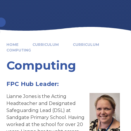
HOME
CURRICULUM
CURRICULUM
COMPUTING
Computing
FPC Hub Leader:
Lianne Jones is the Acting
Headteacher and Designated
Safeguarding Lead (DSL) at
Sandgate Primary School. Having
worked at the school for over 20