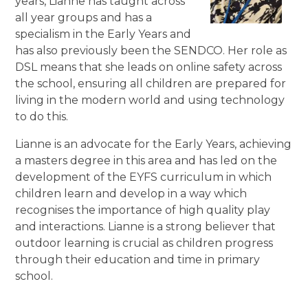
years, Lianne has taught across
all year groups and has a
specialism in the Early Years and
has also previously been the SENDCO. Her role as
DSL means that she leads on online safety across
the school, ensuring all children are prepared for
living in the modern world and using technology
to do this.
Lianne is an advocate for the Early Years, achieving
a masters degree in this area and has led on the
development of the EYFS curriculum in which
children learn and develop in a way which
recognises the importance of high quality play
and interactions. Lianne is a strong believer that
outdoor learning is crucial as children progress
through their education and time in primary
school.