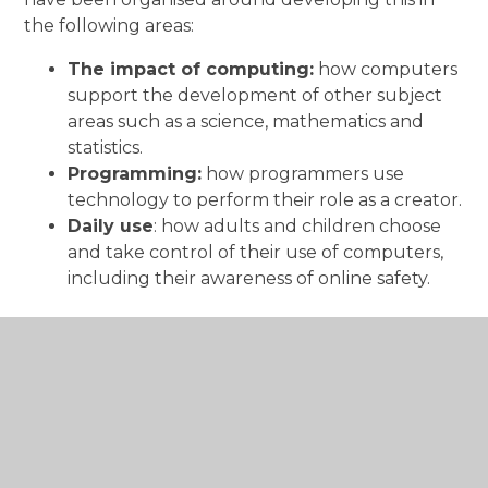
the following areas:
The impact of computing:
how computers
support the development of other subject
areas such as a science, mathematics and
statistics.
Programming:
how programmers use
technology to perform their role as a creator.
Daily use
: how adults and children choose
and take control of their use of computers,
including their awareness of online safety.
Curriculum Documents: Computing
An overview of the Computing