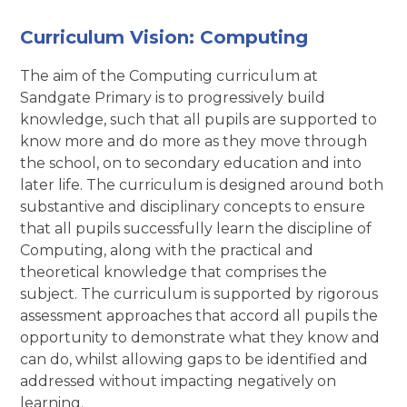
Curriculum Vision: Computing
The aim of the Computing curriculum at
Sandgate Primary is to progressively build
knowledge, such that all pupils are supported to
know more and do more as they move through
the school, on to secondary education and into
later life. The curriculum is designed around both
substantive and disciplinary concepts to ensure
that all pupils successfully learn the discipline of
Computing, along with the practical and
theoretical knowledge that comprises the
subject. The curriculum is supported by rigorous
assessment approaches that accord all pupils the
opportunity to demonstrate what they know and
can do, whilst allowing gaps to be identified and
addressed without impacting negatively on
learning.