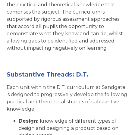
the practical and theoretical knowledge that
comprises the subject. The curriculum is
supported by rigorous assessment approaches
that accord all pupils the opportunity to
demonstrate what they know and can do, whilst
allowing gaps to be identified and addressed
without impacting negatively on learning.
Substantive Threads: D.T.
Each unit within the D.T. curriculum at Sandgate
is designed to progressively develop the following
practical and theoretical strands of substantive
knowledge:
Design:
knowledge of different types of
design and designing a product based on