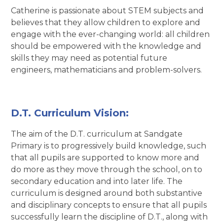
Catherine is passionate about STEM subjects and
believes that they allow children to explore and
engage with the ever-changing world: all children
should be empowered with the knowledge and
skills they may need as potential future
engineers, mathematicians and problem-solvers.
D.T. Curriculum Vision:
The aim of the D.T. curriculum at Sandgate
Primary is to progressively build knowledge, such
that all pupils are supported to know more and
do more as they move through the school, on to
secondary education and into later life. The
curriculum is designed around both substantive
and disciplinary concepts to ensure that all pupils
successfully learn the discipline of D.T., along with