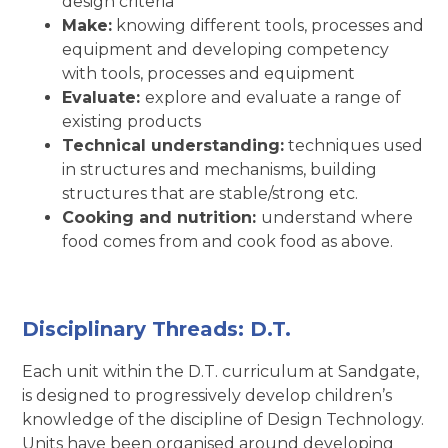
design criteria
Make:
knowing different tools, processes and
equipment and developing competency
with tools, processes and equipment
Evaluate:
explore and evaluate a range of
existing products
Technical understanding:
techniques used
in structures and mechanisms, building
structures that are stable/strong etc.
Cooking and nutrition:
understand where
food comes from and cook food as above.
Disciplinary Threads: D.T.
Each unit within the D.T. curriculum at Sandgate,
is designed to progressively develop children’s
knowledge of the discipline of Design Technology.
Units have been organised around developing