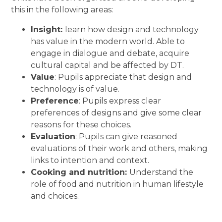
this in the following areas:
Insight:
learn how design and technology
has value in the modern world. Able to
engage in dialogue and debate, acquire
cultural capital and be affected by DT.
Value
: Pupils appreciate that design and
technology is of value.
Preference
: Pupils express clear
preferences of designs and give some clear
reasons for these choices.
Evaluation
: Pupils can give reasoned
evaluations of their work and others, making
links to intention and context.
Cooking and nutrition:
Understand the
role of food and nutrition in human lifestyle
and choices.