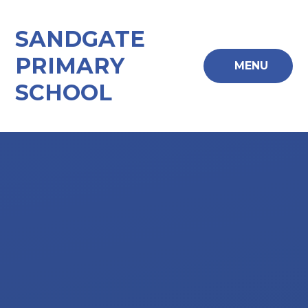
Skip to content ↓
SANDGATE
PRIMARY
MENU
SCHOOL