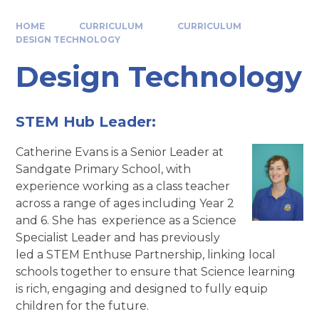
HOME
CURRICULUM
CURRICULUM
DESIGN TECHNOLOGY
Design Technology
STEM Hub Leader:
Catherine Evans is a Senior Leader at
Sandgate Primary School, with
experience working as a class teacher
across a range of ages including Year 2
and 6. She has experience as a Science
Specialist Leader and has previously
led a STEM Enthuse Partnership, linking local
schools together to ensure that Science learning
is rich, engaging and designed to fully equip
children for the future.