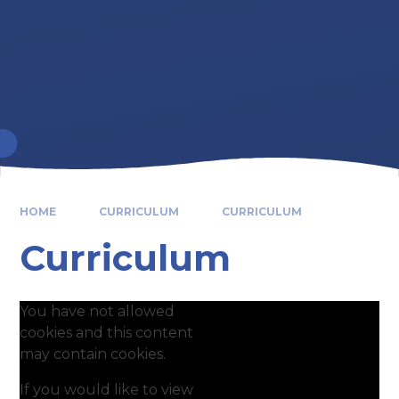
HOME
CURRICULUM
CURRICULUM
Curriculum
You have not allowed
cookies and this content
may contain cookies.
If you would like to view