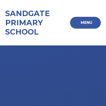
Skip to content ↓
SANDGATE
PRIMARY
MENU
SCHOOL