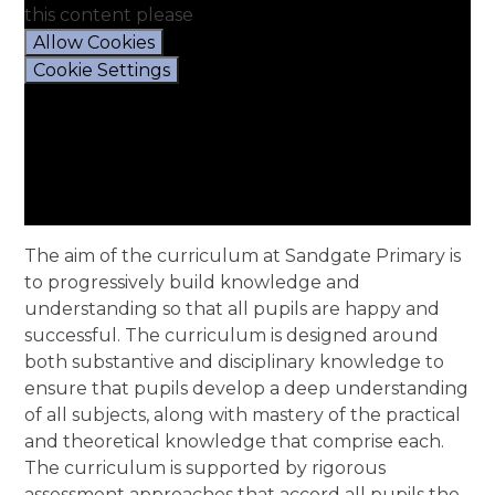
this content please
Allow Cookies
Cookie Settings
The aim of the curriculum at Sandgate Primary is
to progressively build knowledge and
understanding so that all pupils are happy and
successful. The curriculum is designed around
both substantive and disciplinary knowledge to
ensure that pupils develop a deep understanding
of all subjects, along with mastery of the practical
and theoretical knowledge that comprise each.
The curriculum is supported by rigorous
assessment approaches that accord all pupils the