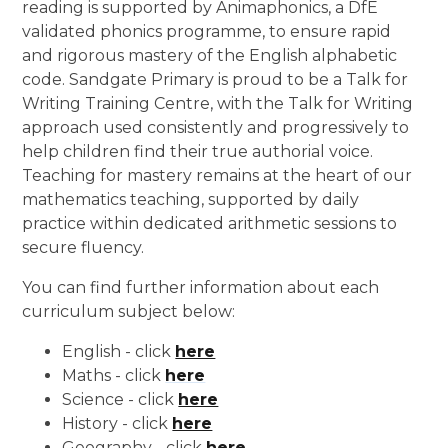
reading is supported by Animaphonics, a DfE
validated phonics programme, to ensure rapid
and rigorous mastery of the English alphabetic
code. Sandgate Primary is proud to be a Talk for
Writing Training Centre, with the Talk for Writing
approach used consistently and progressively to
help children find their true authorial voice.
Teaching for mastery remains at the heart of our
mathematics teaching, supported by daily
practice within dedicated arithmetic sessions to
secure fluency.
You can find further information about each
curriculum subject below:
English - click
here
Maths - click
here
Science - click
here
History - click
here
Geography - click
here