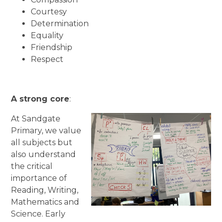
Courtesy
Determination
Equality
Friendship
Respect
A strong core
:
At Sandgate
Primary, we value
all subjects but
also understand
the critical
importance of
Reading, Writing,
Mathematics and
Science. Early