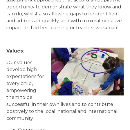
opportunity to demonstrate what they know and
can do, whilst also allowing gaps to be identified
and addressed quickly, and with minimal negative
impact on further learning or teacher workload.
Values
:
Our values
develop high
expectations for
every child,
empowering
them to be
successful in their own lives and to contribute
positively to the local, national and international
community.
Compassion