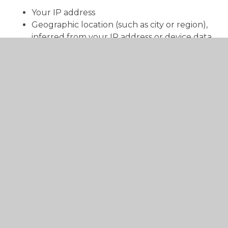
Your IP address
Geographic location (such as city or region),
inferred from your IP address or device data
We collect this information to:
Identify and prevent fraudulent or malicious
activity
Diagnose technical issues
We process this data under our legitimate
interests in operating and improving our website
and ensuring its security.
We do not use this information to identify your
precise location, and we do not share it with third
parties for marketing purposes.