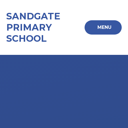
Skip to content ↓
SANDGATE
PRIMARY
MENU
SCHOOL