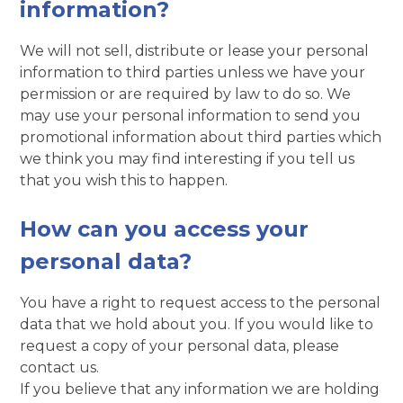
information?
We will not sell, distribute or lease your personal
information to third parties unless we have your
permission or are required by law to do so. We
may use your personal information to send you
promotional information about third parties which
we think you may find interesting if you tell us
that you wish this to happen.
How can you access your
personal data?
You have a right to request access to the personal
data that we hold about you. If you would like to
request a copy of your personal data, please
contact us.
If you believe that any information we are holding