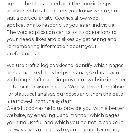
agree, the file is added and the cookie helps
analyse web traffic or lets you know when you
visit a particular site. Cookies allow web
applications to respond to you as an individual.
The web application can tailor its operations to
your needs, likes and dislikes by gathering and
remembering information about your
preferences.
We use traffic log cookies to identify which pages
are being used. This helps us analyse data about
web page traffic and improve our website in order
to tailor it to visitor needs. We use this information
for statistical analysis purposes and then the data
is removed from the system.
Overall, cookies help us provide you with a better
website, by enabling us to monitor which pages
you find useful and which you do not. A cookie in
no way gives us access to your computer or any