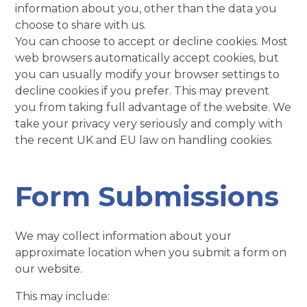
information about you, other than the data you
choose to share with us.
You can choose to accept or decline cookies. Most
web browsers automatically accept cookies, but
you can usually modify your browser settings to
decline cookies if you prefer. This may prevent
you from taking full advantage of the website. We
take your privacy very seriously and comply with
the recent UK and EU law on handling cookies.
Form Submissions
We may collect information about your
approximate location when you submit a form on
our website.
This may include: