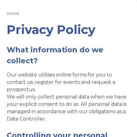
HOME
Privacy Policy
What information do we
collect?
Our website utilises online forms for you to
contact us, register for events and request a
prospectus.
We will only collect personal data when we have
your explicit consent to do so. All personal data is
managed in accordance with our obligations as a
Data Controller.
Controlling your personal