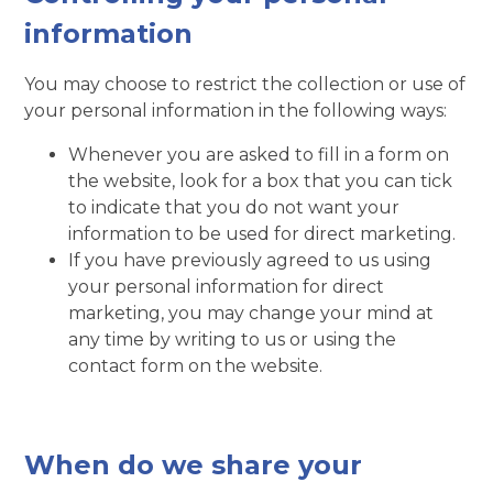
information
You may choose to restrict the collection or use of
your personal information in the following ways:
Whenever you are asked to fill in a form on
the website, look for a box that you can tick
to indicate that you do not want your
information to be used for direct marketing.
If you have previously agreed to us using
your personal information for direct
marketing, you may change your mind at
any time by writing to us or using the
contact form on the website.
When do we share your