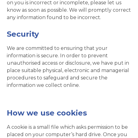
on you is incorrect or incomplete, please let us
know as soon as possible. We will promptly correct
any information found to be incorrect.
Security
We are committed to ensuring that your
information is secure. In order to prevent
unauthorised access or disclosure, we have put in
place suitable physical, electronic and managerial
procedures to safeguard and secure the
information we collect online.
How we use cookies
A cookie is a small file which asks permission to be
placed on your computer’s hard drive. Once you